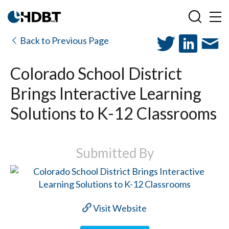
Back to Previous Page
Colorado School District
Brings Interactive Learning
Solutions to K-12 Classrooms
Submitted By
Visit Website