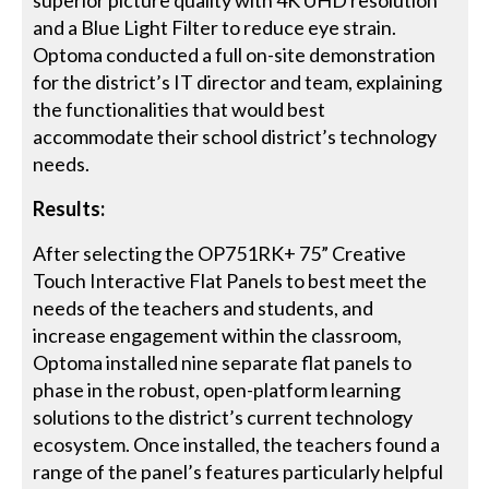
and a Blue Light Filter to reduce eye strain.
Optoma conducted a full on-site demonstration
for the district’s IT director and team, explaining
the functionalities that would best
accommodate their school district’s technology
needs.
Results:
After selecting the OP751RK+ 75” Creative
Touch Interactive Flat Panels to best meet the
needs of the teachers and students, and
increase engagement within the classroom,
Optoma installed nine separate flat panels to
phase in the robust, open-platform learning
solutions to the district’s current technology
ecosystem. Once installed, the teachers found a
range of the panel’s features particularly helpful