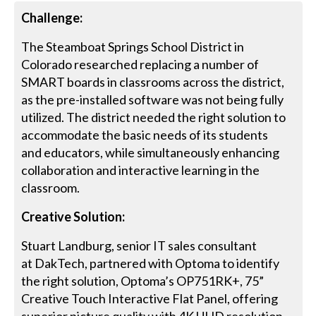
Challenge:
The Steamboat Springs School District in
Colorado researched replacing a number of
SMART boards in classrooms across the district,
as the pre-installed software was not being fully
utilized. The district needed the right solution to
accommodate the basic needs of its students
and educators, while simultaneously enhancing
collaboration and interactive learning in the
classroom.
Creative Solution:
Stuart Landburg, senior IT sales consultant
at DakTech, partnered with Optoma to identify
the right solution, Optoma’s OP751RK+, 75”
Creative Touch Interactive Flat Panel, offering
superior picture quality with 4K UHD resolution