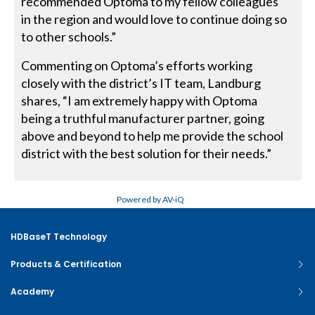
recommended Optoma to my fellow colleagues
in the region and would love to continue doing so
to other schools.”
Commenting on Optoma’s efforts working
closely with the district’s IT team, Landburg
shares, “I am extremely happy with Optoma
being a truthful manufacturer partner, going
above and beyond to help me provide the school
district with the best solution for their needs.”
Powered by AV-iQ
HDBaseT Technology
Products & Certification
Academy