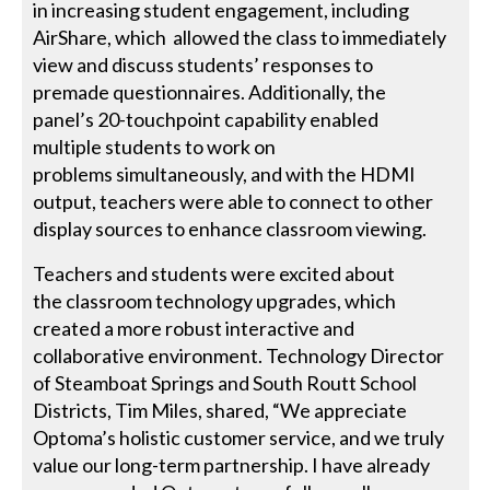
in increasing student engagement, including
AirShare, which allowed the class to immediately
view and discuss students’ responses to
premade questionnaires. Additionally, the
panel’s 20-touchpoint capability enabled
multiple students to work on
problems simultaneously, and with the HDMI
output, teachers were able to connect to other
display sources to enhance classroom viewing.
Teachers and students were excited about
the classroom technology upgrades, which
created a more robust interactive and
collaborative environment. Technology Director
of Steamboat Springs and South Routt School
Districts, Tim Miles, shared, “We appreciate
Optoma’s holistic customer service, and we truly
value our long-term partnership. I have already