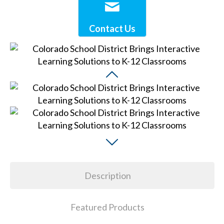
Contact Us
Description
Featured Products