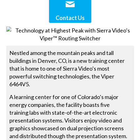
Contact Us
Nestled among the mountain peaks and tall
buildings in Denver, CO, is a new training center
that is home to one of Sierra Video’s most
powerful switching technologies, the Viper
6464V5.
A learning center for one of Colorado’s major
energy companies, the facility boasts five
training labs with state-of-the-art electronic
presentation systems. Visitors enjoy video and
graphics showcased on dual projection screens
and distributed though the presentation system.