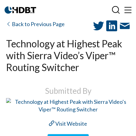
Back to Previous Page
Technology at Highest Peak
with Sierra Video’s Viper™
Routing Switcher
Submitted By
Visit Website