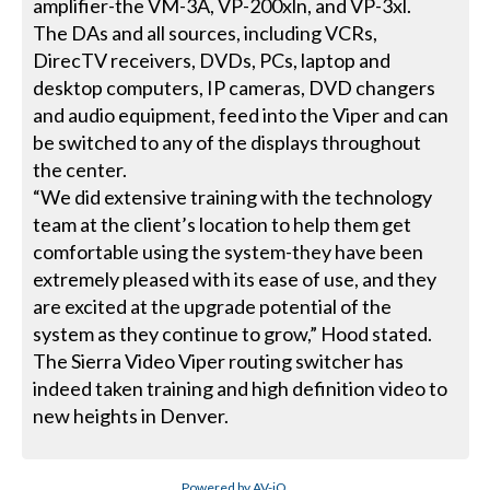
amplifier-the VM-3A, VP-200xln, and VP-3xl.
The DAs and all sources, including VCRs,
DirecTV receivers, DVDs, PCs, laptop and
desktop computers, IP cameras, DVD changers
and audio equipment, feed into the Viper and can
be switched to any of the displays throughout
the center.
“We did extensive training with the technology
team at the client’s location to help them get
comfortable using the system-they have been
extremely pleased with its ease of use, and they
are excited at the upgrade potential of the
system as they continue to grow,” Hood stated.
The Sierra Video Viper routing switcher has
indeed taken training and high definition video to
new heights in Denver.
Powered by AV-iQ