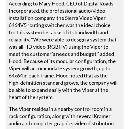
According to Mary Hood, CEO of Digital Roads
Incorporated, the professional audio/video
installation company, the Sierra Video Viper
6464V5 routing switcher was the ideal choice
for this system because of its bandwidth and
reliability. “We were able to design a system that
was all HD video (RGBHV) using the Viper to
meet the customer’s needs and budget,” added
Hood. Because of its modular configuration, the
Viper will accommodate system growth, up to
64x64 in each frame. Hood noted that as the
high-definition standard grows, the company will
be able to expand easily with the Viper at the
heart of the system.
The Viper resides in a nearby control room in a
rack configuration, along with several Kramer
audio and computer graphics video distribution