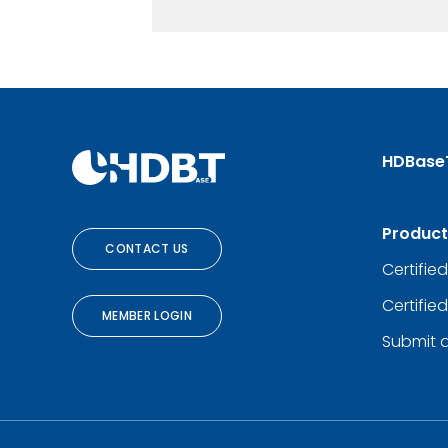
HDBase
Product
CONTACT US
Certifie
Certifie
MEMBER LOGIN
Submit 