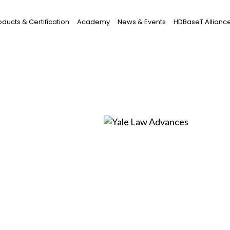
oducts & Certification
Academy
News & Events
HDBaseT Allianc