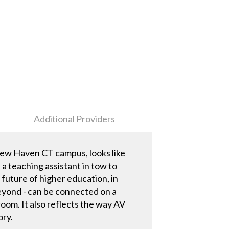
Additional Providers
 New Haven CT campus, looks like
a teaching assistant in tow to
e future of higher education, in
beyond - can be connected on a
oom. It also reflects the way AV
ory.