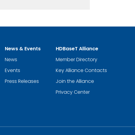
News & Events
HDBaseT Alliance
News
Member Directory
Events
Key Alliance Contacts
Press Releases
Join the Alliance
Privacy Center