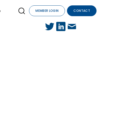
e
MEMBER LOGIN
CONTACT