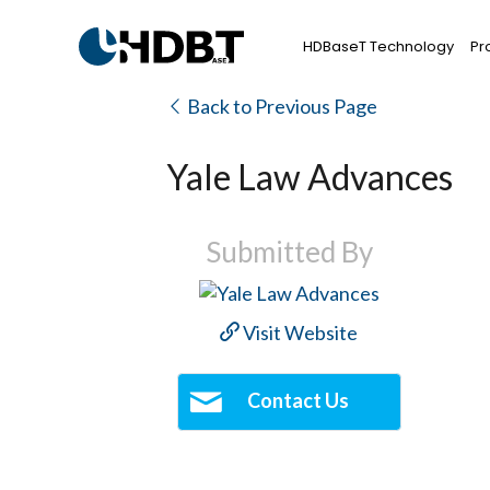
HDBaseT Technology
Pr
Back to Previous Page
Yale Law Advances
Submitted By
Visit Website
Contact Us