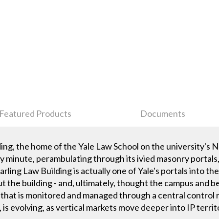
Featured Products
Documents
lding, the home of the Yale Law School on the university's
minute, perambulating through its ivied masonry portals, 
earling Law Building is actually one of Yale's portals into th
t the building - and, ultimately, thought the campus and 
hat is monitored and managed through a central control r
 is evolving, as vertical markets move deeper into IP territ