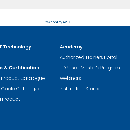
Powered by AV-iQ
T Technology
Academy
Authorized Trainers Portal
s & Certification
HDBaseT Master’s Program
d Product Catalogue
Webinars
d Cable Catalogue
Installation Stories
a Product