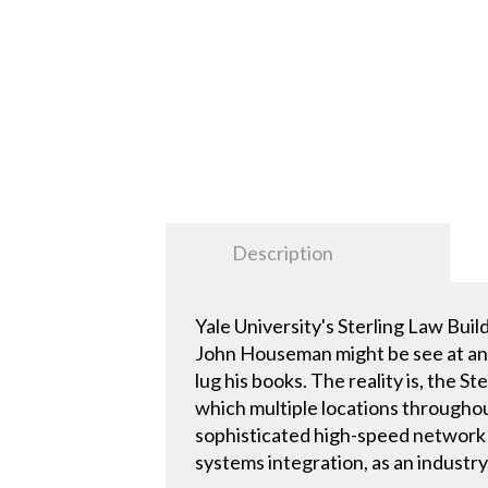
Description
Yale University's Sterling Law Bui
John Houseman might be see at any 
lug his books. The reality is, the St
which multiple locations throughou
sophisticated high-speed network t
systems integration, as an industry,