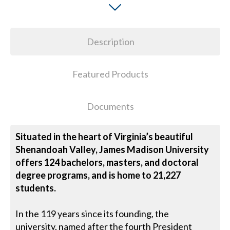
Description
Featured Products
Documents
Situated in the heart of Virginia’s beautiful
Shenandoah Valley, James Madison University
offers 124 bachelors, masters, and doctoral
degree programs, and is home to 21,227
students.
In the 119 years since its founding, the
university, named after the fourth President