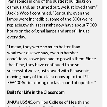
Panasonics in one of the dustiest buildings on
campus and, as it turned out, we just loved them,”
Jackie Woolf continued. “Seriously, even the
lamps were incredible, some of the 300s we’re
replacing with lasers right now have about 7,000
hours on the original lamps and are still in use
every day.
“I mean, they were so much better than
whatever else we saw, even in harsher
conditions, so we just had to go with them. Since
that time, they have continued to be so
successful we’ve just stayed with Panasonic,
moving many of the classrooms up to the PT-
FW430 Series during our last round of updates.”
Built for Life in the Classroom
JMU’s US$45.6 million College of Health and