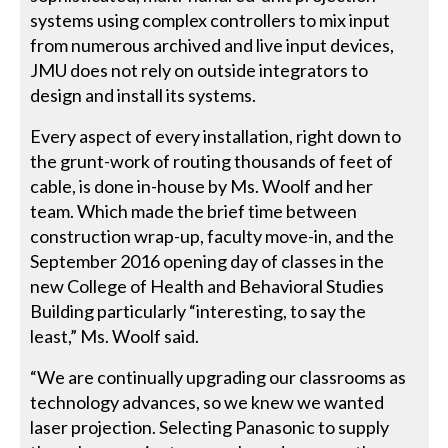
systems using complex controllers to mix input
from numerous archived and live input devices,
JMU does not rely on outside integrators to
design and install its systems.
Every aspect of every installation, right down to
the grunt-work of routing thousands of feet of
cable, is done in-house by Ms. Woolf and her
team. Which made the brief time between
construction wrap-up, faculty move-in, and the
September 2016 opening day of classes in the
new College of Health and Behavioral Studies
Building particularly “interesting, to say the
least,” Ms. Woolf said.
“We are continually upgrading our classrooms as
technology advances, so we knew we wanted
laser projection. Selecting Panasonic to supply