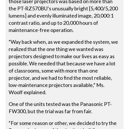
those laser projectors was based on more than
the PT-RZ570BU’s unusually bright [5,400/5,200
lumens] and evenly illuminated image, 20,000:1
contrast ratio, and up to 20,000 hours of
maintenance-free operation.
“Way back when, as we expanded the system, we
realized that the one thing we wanted was
projectors designed to make our lives as easy as
possible. We needed that because we have a lot
of classrooms, some with more than one
projector, and we had to find the most reliable,
low-maintenance projectors available,” Ms.
Woolf explained.
One of the units tested was the Panasonic PT-
FW300, but the trial was far from fair.
“For some reason or other, we decided to try the