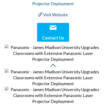
Visit Website
Contact Us