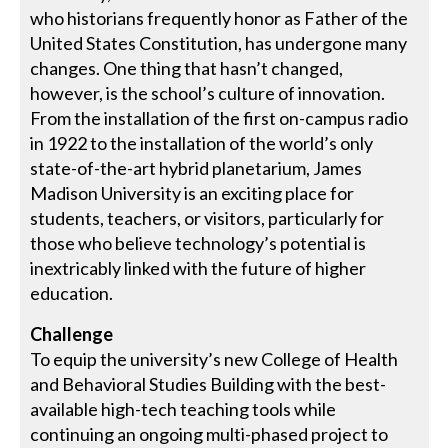
who historians frequently honor as Father of the
United States Constitution, has undergone many
changes. One thing that hasn’t changed,
however, is the school’s culture of innovation.
From the installation of the first on-campus radio
in 1922 to the installation of the world’s only
state-of-the-art hybrid planetarium, James
Madison University is an exciting place for
students, teachers, or visitors, particularly for
those who believe technology’s potential is
inextricably linked with the future of higher
education.
Challenge
To equip the university’s new College of Health
and Behavioral Studies Building with the best-
available high-tech teaching tools while
continuing an ongoing multi-phased project to