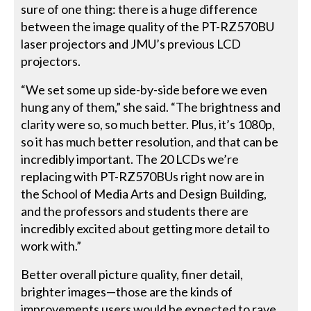
sure of one thing: there is a huge difference
between the image quality of the PT-RZ570BU
laser projectors and JMU’s previous LCD
projectors.
“We set some up side-by-side before we even
hung any of them,” she said. “The brightness and
clarity were so, so much better. Plus, it’s 1080p,
so it has much better resolution, and that can be
incredibly important. The 20 LCDs we’re
replacing with PT-RZ570BUs right now are in
the School of Media Arts and Design Building,
and the professors and students there are
incredibly excited about getting more detail to
work with.”
Better overall picture quality, finer detail,
brighter images—those are the kinds of
improvements users would be expected to rave