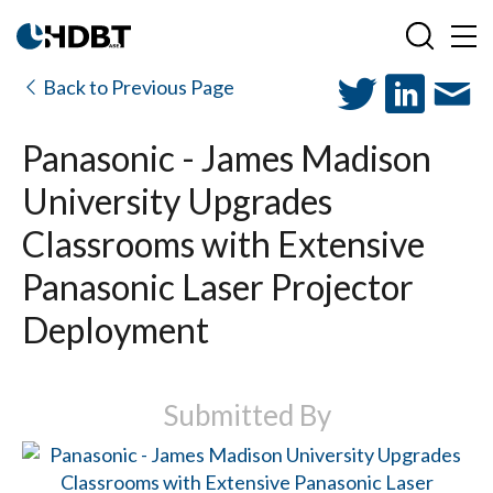
Back to Previous Page
Panasonic - James Madison
University Upgrades
Classrooms with Extensive
Panasonic Laser Projector
Deployment
Submitted By