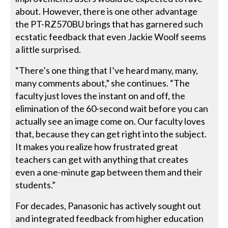
about. However, there is one other advantage
the PT-RZ570BU brings that has garnered such
ecstatic feedback that even Jackie Woolf seems
a little surprised.
“There’s one thing that I’ve heard many, many,
many comments about,” she continues. “The
faculty just loves the instant on and off, the
elimination of the 60-second wait before you can
actually see an image come on. Our faculty loves
that, because they can get right into the subject.
It makes you realize how frustrated great
teachers can get with anything that creates
even a one-minute gap between them and their
students.”
For decades, Panasonic has actively sought out
and integrated feedback from higher education