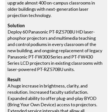
upgrade almost 400 on-campus classrooms in
older buildings with next-generation laser
projection technology.
Solution
Deploy 60 Panasonic PT-RZ570BU HD laser-
phosphor projectors and multimedia teaching
and control podiums in every classroom of the
new building, and ongoing replacement of legacy
Panasonic PT-FW300 Series and PT-FW430
Series LCD projectors in existing classrooms with
laser-powered PT-RZ570BU units.
Result
A huge increase in brightness, clarity, and
resolution. Increased faculty satisfaction.
Expanded ability to offer plug-and-play BYOD
(Bring Your Own Device) access to projectors.
Extended service intervals that allow all