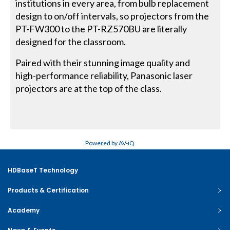
institutions in every area, from bulb replacement
design to on/off intervals, so projectors from the
PT-FW300 to the PT-RZ570BU are literally
designed for the classroom.
Paired with their stunning image quality and
high-performance reliability, Panasonic laser
projectors are at the top of the class.
Powered by AV-iQ
HDBaseT Technology
Products & Certification
Academy