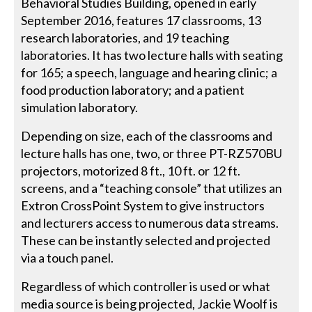
Behavioral Studies Building, opened in early
September 2016, features 17 classrooms, 13
research laboratories, and 19 teaching
laboratories. It has two lecture halls with seating
for 165; a speech, language and hearing clinic; a
food production laboratory; and a patient
simulation laboratory.
Depending on size, each of the classrooms and
lecture halls has one, two, or three PT-RZ570BU
projectors, motorized 8 ft., 10 ft. or 12 ft.
screens, and a “teaching console” that utilizes an
Extron CrossPoint System to give instructors
and lecturers access to numerous data streams.
These can be instantly selected and projected
via a touch panel.
Regardless of which controller is used or what
media source is being projected, Jackie Woolf is