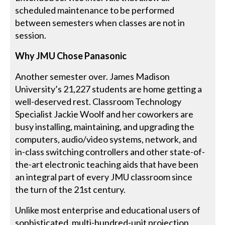
scheduled maintenance to be performed
between semesters when classes are not in
session.
Why JMU Chose Panasonic
Another semester over. James Madison
University’s 21,227 students are home getting a
well-deserved rest. Classroom Technology
Specialist Jackie Woolf and her coworkers are
busy installing, maintaining, and upgrading the
computers, audio/video systems, network, and
in-class switching controllers and other state-of-
the-art electronic teaching aids that have been
an integral part of every JMU classroom since
the turn of the 21st century.
Unlike most enterprise and educational users of
sophisticated, multi-hundred-unit projection