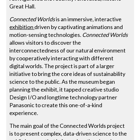
Great Hall.
Connected Worlds
is an immersive, interactive
exhibition
driven by captivating animations and
motion-sensing technologies.
Connected Worlds
allows visitors to discover the
interconnectedness of our natural environment
by cooperatively interacting with different
digital worlds. The project is part of a larger
initiative to bring the core ideas of sustainability
science to the public. As the museum began
planning the exhibit, it tapped creative studio
Design I/O and longtime technol­ogy partner
Panasonic to create this one-of-a-kind
experience.
The main goal of the Connected Worlds project
is to present complex, data-driven science to the