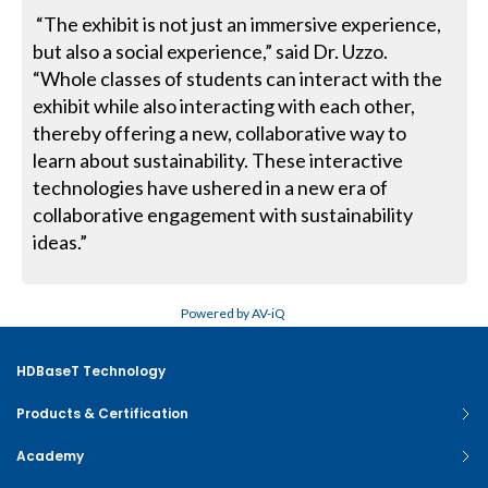
“The exhibit is not just an immersive experience,
but also a social experi­ence,” said Dr. Uzzo.
“Whole classes of students can interact with the
exhib­it while also interacting with each other,
thereby offering a new, collabora­tive way to
learn about sustainability. These interactive
technologies have ushered in a new era of
collaborative engagement with sustainability
ideas.”
Powered by AV-iQ
HDBaseT Technology
Products & Certification
Academy