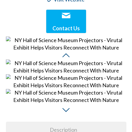
Contact Us
Description