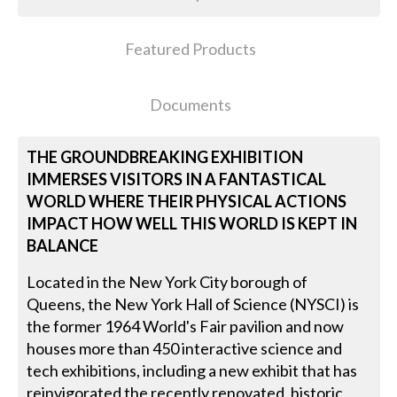
Featured Products
Documents
THE GROUNDBREAKING EXHIBITION
IMMERSES VISITORS IN A FANTASTICAL
WORLD WHERE THEIR PHYSICAL ACTIONS
IMPACT HOW WELL THIS WORLD IS KEPT IN
BALANCE
Located in the New York City borough of
Queens, the New York Hall of Science (NYSCI) is
the former 1964 World's Fair pavilion and now
houses more than 450 interactive science and
tech exhibitions, including a new exhibit that has
reinvigorated the recently renovated, historic