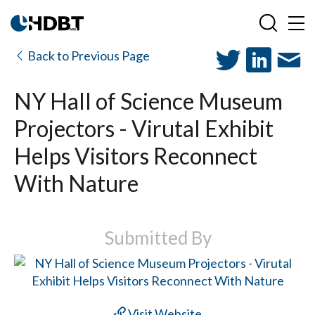
Back to Previous Page
NY Hall of Science Museum
Projectors - Virutal Exhibit
Helps Visitors Reconnect
With Nature
Submitted By
Visit Website