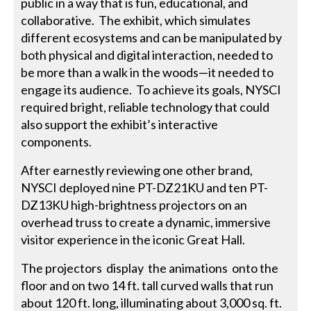
public in a way that is fun, educational, and
collaborative. The exhibit, which simulates
different ecosystems and can be manipulated by
both physical and digital interaction, needed to
be more than a walk in the woods—it needed to
engage its audience. To achieve its goals, NYSCI
required bright, reliable technology that could
also support the exhibit’s interactive
components.
After earnestly reviewing one other brand,
NYSCI deployed nine PT-DZ21KU and ten PT-
DZ13KU high-brightness projectors on an
overhead truss to create a dynamic, immersive
visitor experience in the iconic Great Hall.
The projectors display the animations onto the
floor and on two 14 ft. tall curved walls that run
about 120 ft. long, illuminating about 3,000 sq. ft.