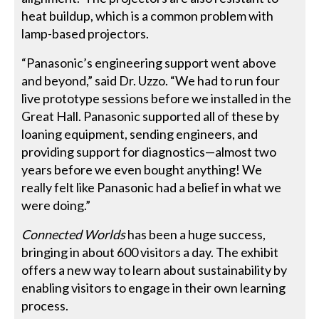
heat buildup, which is a common problem with
lamp-based projectors.
“Panasonic’s engineering support went above
and beyond,” said Dr. Uzzo. “We had to run four
live prototype sessions before we installed in the
Great Hall. Panasonic supported all of these by
loaning equipment, sending engineers, and
providing support for diagnostics—almost two
years before we even bought anything! We
really felt like Panasonic had a belief in what we
were doing.”
Connected Worlds
has been a huge success,
bringing in about 600 visitors a day. The exhibit
offers a new way to learn about sustainability by
en­abling visitors to engage in their own learning
process.