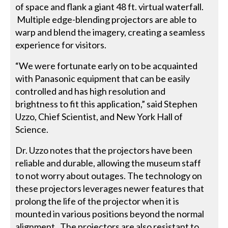
of space and flank a giant 48 ft. virtual waterfall.
Multiple edge-blending projectors are able to
warp and blend the imagery, creating a seamless
experience for visitors.
“We were fortunate early on to be acquainted
with Panasonic equipment that can be easily
controlled and has high resolution and
brightness to fit this application,” said Stephen
Uzzo, Chief Scientist, and New York Hall of
Science.
Dr. Uzzo notes that the projectors have been
reliable and durable, allowing the museum staff
to not worry about outages. The technology on
these projectors leverages newer features that
prolong the life of the projector when it is
mounted in various positions beyond the normal
alignment. The projectors are also resistant to