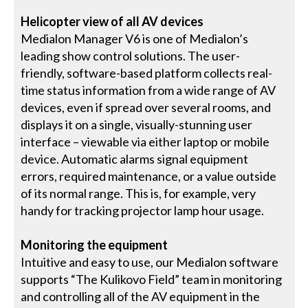
Helicopter view of all AV devices
Medialon Manager V6 is one of Medialon’s
leading show control solutions. The user-
friendly, software-based platform collects real-
time status information from a wide range of AV
devices, even if spread over several rooms, and
displays it on a single, visually-stunning user
interface – viewable via either laptop or mobile
device. Automatic alarms signal equipment
errors, required maintenance, or a value outside
of its normal range. This is, for example, very
handy for tracking projector lamp hour usage.
Monitoring the equipment
Intuitive and easy to use, our Medialon software
supports “The Kulikovo Field” team in monitoring
and controlling all of the AV equipment in the