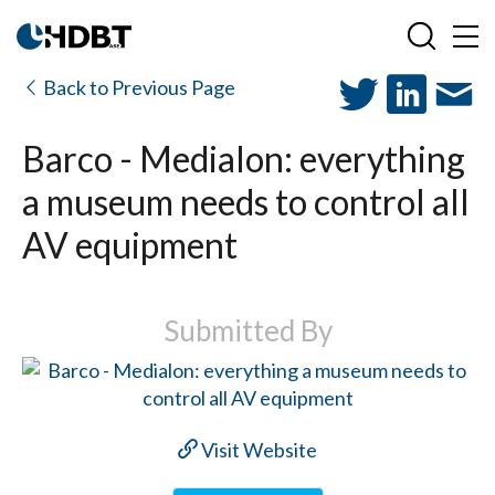
Back to Previous Page
Barco - Medialon: everything
a museum needs to control all
AV equipment
Submitted By
Visit Website