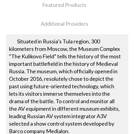
Featured Products
Additional Providers
Situated in Russia’s Tula region, 300
kilometers from Moscow, the Museum Complex
“The Kulikovo Field” tells the history of the most
important battlefield in the history of Medieval
Russia. The museum, which officially opened in
October 2016, resolutely chose to depict the
past using future-oriented technology, which
lets its visitors immerse themselves into the
drama of the battle. To control and monitor all
the AV equipment in different museum exhibits,
leading Russian AV system integrator A3V
selected a show control system developed by
Barco company Medialon.