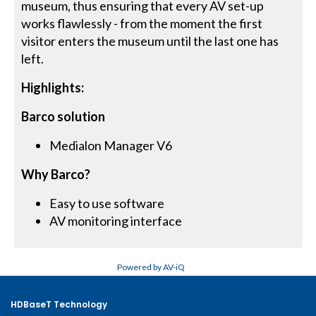
museum, thus ensuring that every AV set-up
works flawlessly - from the moment the first
visitor enters the museum until the last one has
left.
Highlights:
Barco solution
Medialon Manager V6
Why Barco?
Easy to use software
AV monitoring interface
Powered by AV-iQ
HDBaseT Technology