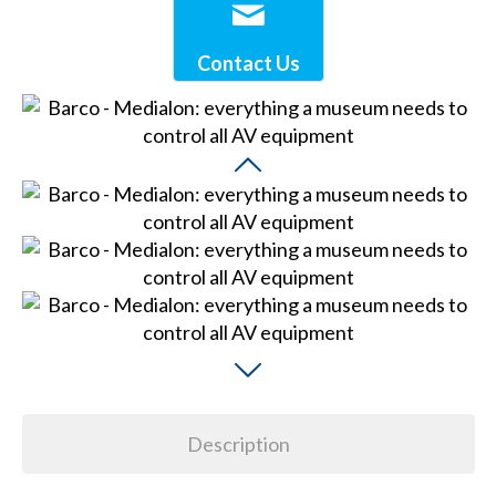
Contact Us
Description