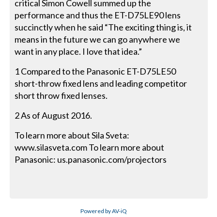
critical Simon Cowell summed up the
performance and thus the ET-D75LE90 lens
succinctly when he said “The exciting thing is, it
means in the future we can go anywhere we
want in any place. I love that idea.”
1 Compared to the Panasonic ET-D75LE50
short-throw fixed lens and leading competitor
short throw fixed lenses.
2 As of August 2016.
To learn more about Sila Sveta:
www.silasveta.com To learn more about
Panasonic: us.panasonic.com/projectors
Powered by AV-iQ