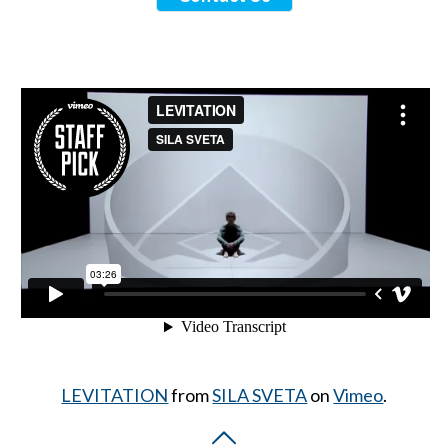
LEVITATION
from
SILA SVETA
on
Vimeo
.