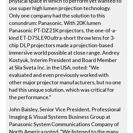
physical space in which to perform yet wanted to
use super high lumen projection technology.
Only one company had the solution to this
conundrum: Panasonic. With 20K lumen
Panasonic PT-DZ21K projectors, the one-of-a-
kind ET-D75LE90 ultra-short throw lens for 3-
chip DLP projectors made a projection-based
immersive world possible at close range. Andrey
Kostyuk, Interim President and Board Member
at Sila Sveta Inc. in the USA, noted: “We
evaluated and even previously worked with
other major projector manufacturers, but no one
had this unique solution, which was critical for
the performance.”
John Baisley, Senior Vice President, Professional
Imaging & Visual Systems Business Group at
Panasonic System Communications Company of
North America noted, “We listened to the many