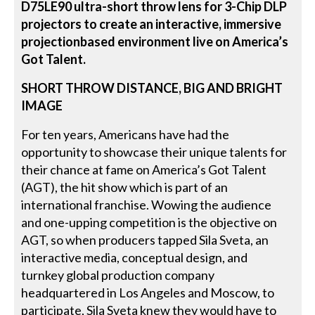
D75LE90 ultra-short throw lens for 3-Chip DLP
projectors to create an interactive, immersive
projectionbased environment live on America’s
Got Talent.
SHORT THROW DISTANCE, BIG AND BRIGHT
IMAGE
For ten years, Americans have had the
opportunity to showcase their unique talents for
their chance at fame on America’s Got Talent
(AGT), the hit show which is part of an
international franchise. Wowing the audience
and one-upping competition is the objective on
AGT, so when producers tapped Sila Sveta, an
interactive media, conceptual design, and
turnkey global production company
headquartered in Los Angeles and Moscow, to
participate, Sila Sveta knew they would have to