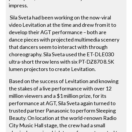
impress.
Sila Sveta had been working on the now-viral
video Levitation at the time and drew from it to
develop their AGT performance – both are
dance pieces with projected multimedia scenery
that dancers seem to interact with through
choreography. Sila Sveta used the ET-DLE030
ultra-short throw lens with six PT-DZ870 8.5K
lumen projectors to create Levitation.
Based on the success of Levitation and knowing
the stakes of a live performance with over 12
million viewers and a $1 million prize, for its
performance at AGT, Sila Sveta again turned to
trusted partner Panasonic to perform Sleeping
Beauty. On location at the world-renown Radio
City Music Hall stage, the crew had a small