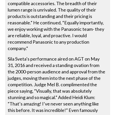
compatible accessories. The breadth of their
lumen range is unrivaled. The quality of their
products is outstanding and their pricing is
reasonable.” He continued, “Equally importantly,
we enjoy working with the Panasonic team- they
are reliable, loyal, and proactive. I would
recommend Panasonic to any production
company.”
Sila Sveta’s performance aired on AGT on May
31, 2016 and received a standing ovation from
the 2000-person audience and approval from the
judges, moving them into the next phase of the
competition. Judge Mel B. complimented the
piece saying, “Visually, that was absolutely
stunning and so magical.” Added Heidi Klum:
“That’s amazing! I’ve never seen anything like
this before. It was incredible!” Even famously