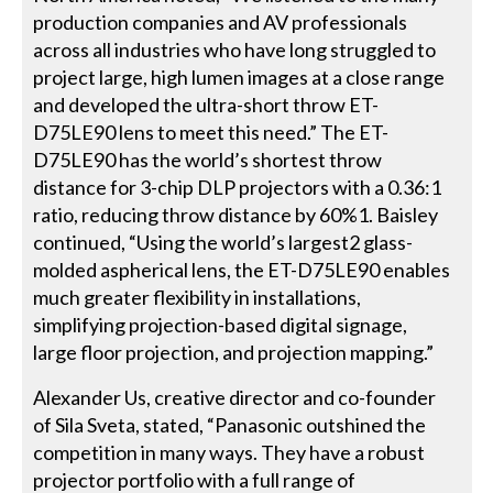
production companies and AV professionals
across all industries who have long struggled to
project large, high lumen images at a close range
and developed the ultra-short throw ET-
D75LE90 lens to meet this need.” The ET-
D75LE90 has the world’s shortest throw
distance for 3-chip DLP projectors with a 0.36:1
ratio, reducing throw distance by 60%1. Baisley
continued, “Using the world’s largest2 glass-
molded aspherical lens, the ET-D75LE90 enables
much greater flexibility in installations,
simplifying projection-based digital signage,
large floor projection, and projection mapping.”
Alexander Us, creative director and co-founder
of Sila Sveta, stated, “Panasonic outshined the
competition in many ways. They have a robust
projector portfolio with a full range of