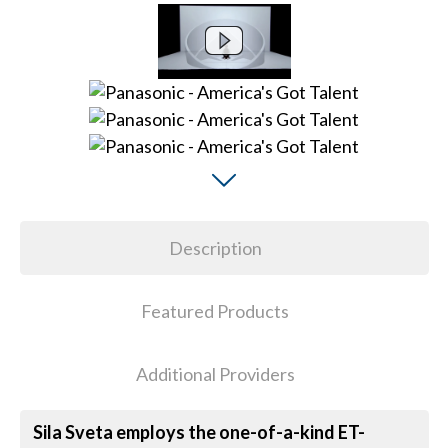
Description
Featured Products
Additional Providers
Sila Sveta employs the one-of-a-kind ET-