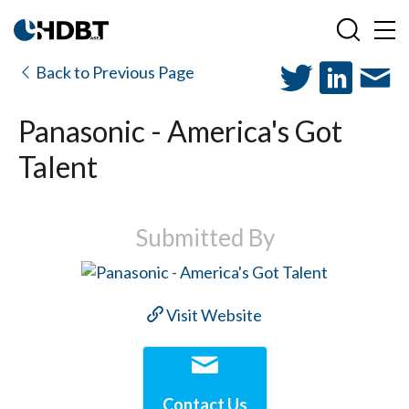
Back to Previous Page
Panasonic - America's Got
Talent
Submitted By
Visit Website
Contact Us