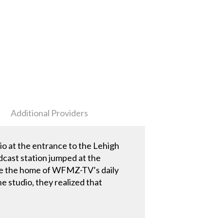
Additional Providers
o at the entrance to the Lehigh
cast station jumped at the
me the home of WFMZ-TV’s daily
studio, they realized that