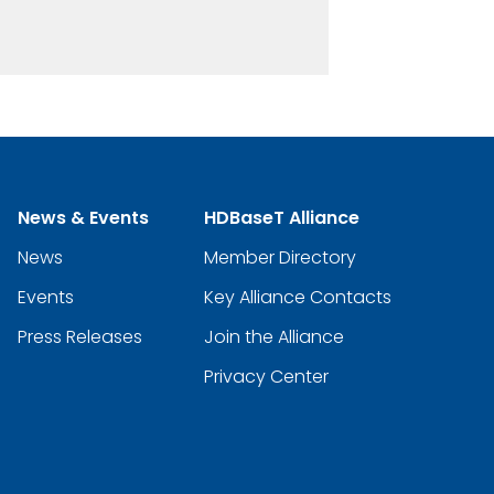
News & Events
HDBaseT Alliance
News
Member Directory
Events
Key Alliance Contacts
Press Releases
Join the Alliance
Privacy Center