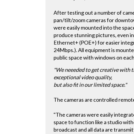
After testing out a number of c
pan/tilt/zoom cameras for downtow
were easily mounted into the spac
produce stunning pictures, even in
Ethernet+ (POE+) for easier integ
24Mbps.). All equipment is mounted 
public space with windows on each
"We neeeded to get creative with t
exceptional video quality,
but also fit in our limited space."
The cameras are controlled remotel
"The cameras were easily integrated
space to function like a studio with
broadcast and all data are transmi