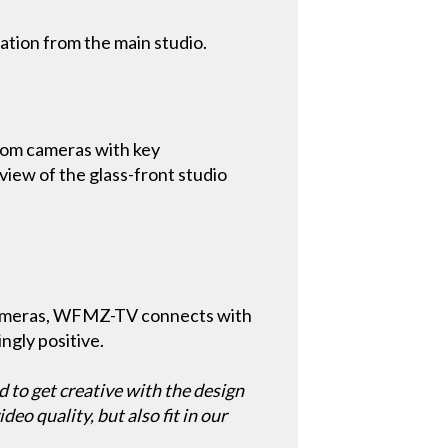
cation from the main studio.
om cameras with key
 view of the glass-front studio
cameras, WFMZ-TV connects with
ngly positive.
d to get creative with the design
eo quality, but also fit in our