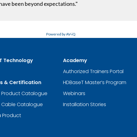
t have been beyond expectations."
Powered by AV-iQ
T Technology
Academy
Authorized Trainers Portal
s & Certification
HDBaseT Master’s Program
d Product Catalogue
Webinars
d Cable Catalogue
Installation Stories
a Product