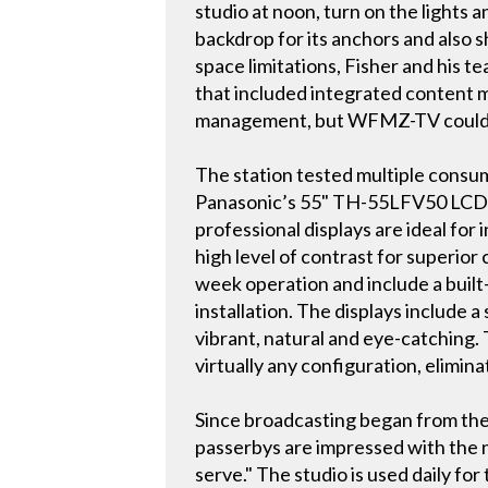
studio at noon, turn on the lights 
backdrop for its anchors and also
space limitations, Fisher and his te
that included integrated content 
management, but WFMZ-TV could not
The station tested multiple consum
Panasonic’s 55" TH-55LFV50 LCD vid
professional displays are ideal for
high level of contrast for superior
week operation and include a built
installation. The displays include
vibrant, natural and eye-catching.
virtually any configuration, elimin
Since broadcasting began from the 
passerbys are impressed with the ne
serve." The studio is used daily f