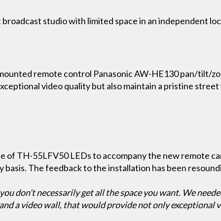
nt broadcast studio with limited space in an independent lo
mounted remote control Panasonic AW-HE130 pan/tilt/zo
ceptional video quality but also maintain a pristine street
made of TH-55LFV50 LEDs to accompany the new remote 
 basis. The feedback to the installation has been resoundi
, you don’t necessarily get all the space you want. We neede
d a video wall, that would provide not only exceptional vid