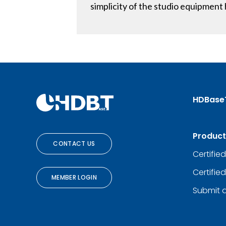
simplicity of the studio equipmen
HDBase
Product
CONTACT US
Certifie
Certifie
MEMBER LOGIN
Submit 