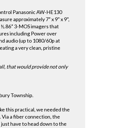
control Panasonic AW-HE130
re approximately 7” x 9" x 9",
e ½.86” 3-MOS imagers that
tures including Power over
nd audio (up to 1080/60p at
eating a very clean, pristine
ll, that would provide not only
isbury Township.
ake this practical, we needed the
. Via a fiber connection, the
 just have to head down to the