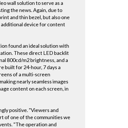
eo wall solution to serve as a
ing the news. Again, due to
print and thin bezel, but also one
additional device for content
ion found an ideal solution with
ation. These direct LED backlit
ional 800cd/m2 brightness, and a
 built for 24-hour, 7 days a
reens of a multi-screen
, making nearly seamless images
anage content on each screen, in
ngly positive. "Viewers and
part of one of the communities we
events. "The operation and