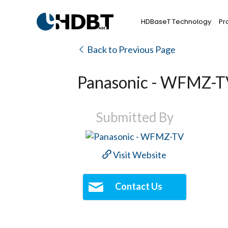
HDBaseT Technology
Pr
Back to Previous Page
Panasonic - WFMZ-
Submitted By
Visit Website
Contact Us