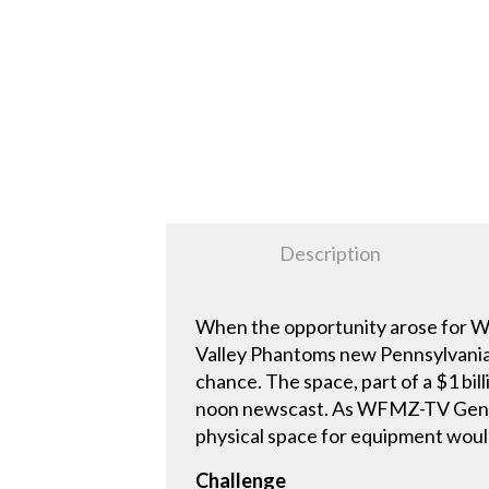
Description
When the opportunity arose for WF
Valley Phantoms new Pennsylvania 
chance. The space, part of a $1 
noon newscast. As WFMZ-TV General
physical space for equipment would
Challenge