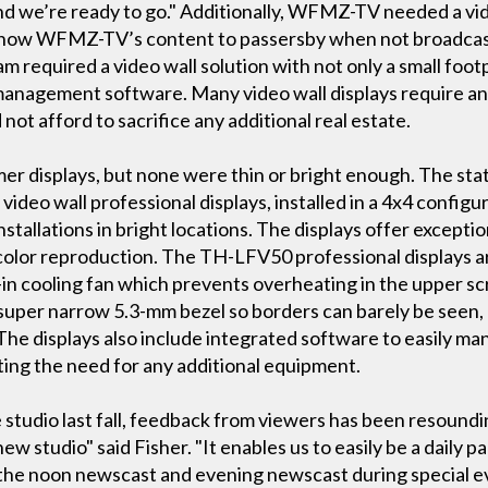
and we’re ready to go." Additionally, WFMZ-TV needed a vid
 show WFMZ-TV’s content to passersby when not broadcast
am required a video wall solution with not only a small foot
management software. Many video wall displays require an 
 afford to sacrifice any additional real estate.
er displays, but none were thin or bright enough. The stat
eo wall professional displays, installed in a 4x4 configur
 installations in bright locations. The displays offer except
 color reproduction. The TH-LFV50 professional displays are
-in cooling fan which prevents overheating in the upper sc
 a super narrow 5.3-mm bezel so borders can barely be seen
 The displays also include integrated software to easily m
ating the need for any additional equipment.
studio last fall, feedback from viewers has been resoundi
w studio" said Fisher. "It enables us to easily be a daily 
or the noon newscast and evening newscast during special 