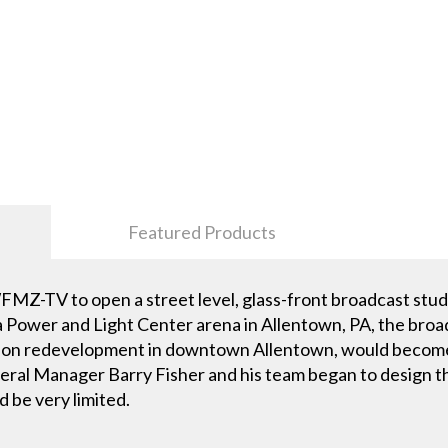
Featured Products
MZ-TV to open a street level, glass-front broadcast studi
Power and Light Center arena in Allentown, PA, the broad
billion redevelopment in downtown Allentown, would beco
 Manager Barry Fisher and his team began to design the 
 be very limited.