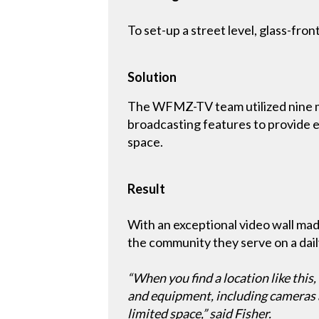
To set-up a street level, glass-fro
Solution
The WFMZ-TV team utilized nine 
broadcasting features to provide ex
space.
Result
With an exceptional video wall 
the community they serve on a daily
“When you find a location like this
and equipment, including cameras an
limited space,” said Fisher.