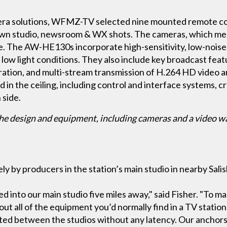
amera solutions, WFMZ-TV selected nine mounted remote 
n studio, newsroom & WX shots. The cameras, which measu
e. The AW-HE130s incorporate high-sensitivity, low-nois
 low light conditions. They also include key broadcast fea
ration, and multi-stream transmission of H.264 HD video a
in the ceiling, including control and interface systems, cr
 side.
he design and equipment, including cameras and a video wa
y by producers in the station’s main studio in nearby Sal
 into our main studio five miles away," said Fisher. "To m
out all of the equipment you’d normally find in a TV station
tted between the studios without any latency. Our anchors