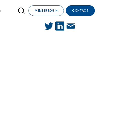
e
MEMBER LOGIN
CONTACT