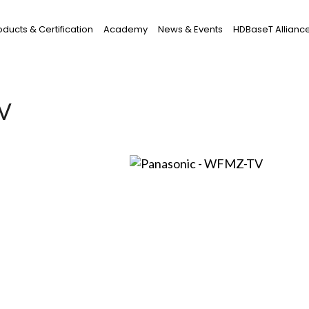
oducts & Certification
Academy
News & Events
HDBaseT Allianc
TV