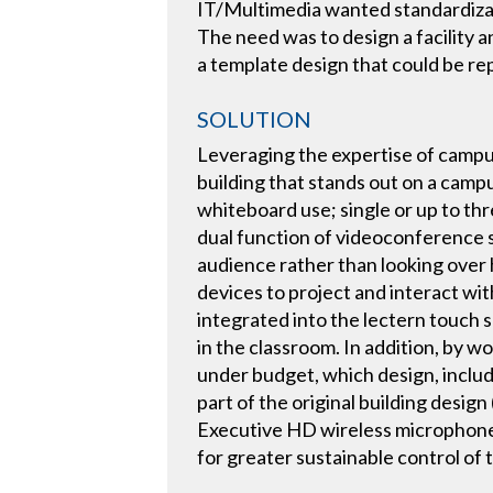
IT/Multimedia wanted standardizati
The need was to design a facility 
a template design that could be re
SOLUTION
Leveraging the expertise of campu
building that stands out on a camp
whiteboard use; single or up to th
dual function of videoconference s
audience rather than looking over h
devices to project and interact wi
integrated into the lectern touch
in the classroom. In addition, by 
under budget, which design, includ
part of the original building desig
Executive HD wireless microphone s
for greater sustainable control of