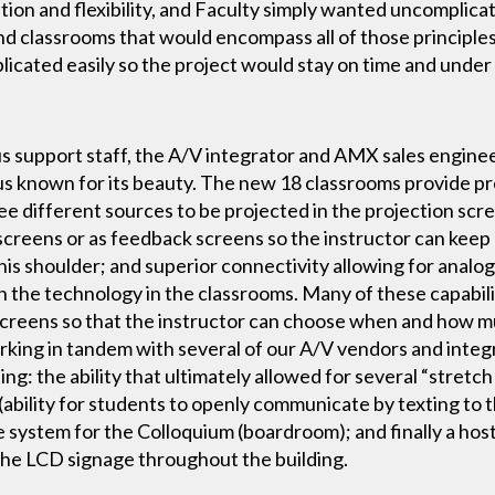
on and flexibility, and Faculty simply wanted uncomplicat
and classrooms that would encompass all of those principle
plicated easily so the project would stay on time and under
s support staff, the A/V integrator and AMX sales enginee
us known for its beauty. The new 18 classrooms provide pre
ree different sources to be projected in the projection sc
creens or as feedback screens so the instructor can keep
is shoulder; and superior connectivity allowing for analog,
th the technology in the classrooms. Many of these capabili
 screens so that the instructor can choose when and how 
working in tandem with several of our A/V vendors and inte
ing: the ability that ultimately allowed for several “stre
n (ability for students to openly communicate by texting to 
ystem for the Colloquium (boardroom); and finally a host 
 the LCD signage throughout the building.