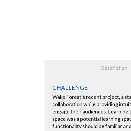
Description
CHALLENGE
Wake Forest’s recent project, a st
collaboration while providing intui
engage their audiences. Learning t
space was a potential learning spa
functionality should be familiar a