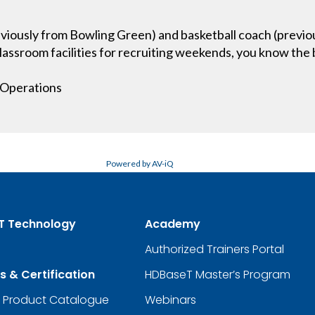
iously from Bowling Green) and basketball coach (previous
lassroom facilities for recruiting weekends, you know the b
g Operations
Powered by AV-iQ
T Technology
Academy
Authorized Trainers Portal
s & Certification
HDBaseT Master’s Program
d Product Catalogue
Webinars