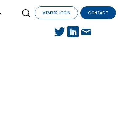
e
MEMBER LOGIN
CONTACT