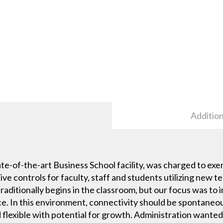
Addition
ate-of-the-art Business School facility, was charged to exe
tive controls for faculty, staff and students utilizing new 
raditionally begins in the classroom, but our focus was to
ce. In this environment, connectivity should be spontaneo
nd flexible with potential for growth. Administration want