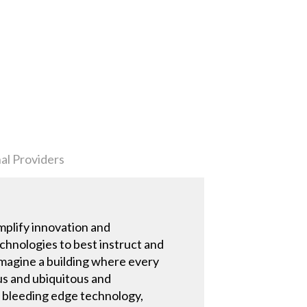
al Providers
mplify innovation and
technologies to best instruct and
 imagine a building where every
us and ubiquitous and
ed bleeding edge technology,