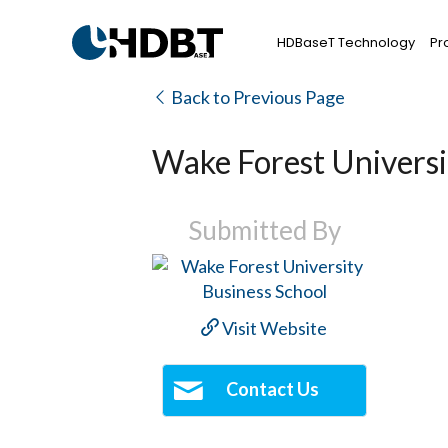
HDBaseT Technology
Pr
Back to Previous Page
Wake Forest Universi
Submitted By
Visit Website
Contact Us