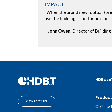
IMPACT
"When the brand new football (prev
use the building’s auditorium and c
– John Owen
, Director of Buildin
HDBase
Product
CONTACT US
Certifie