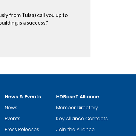
ly from Tulsa) call you up to
uilding is a success."
News & Events
HDBaseT Alliance
News
Member Directory
Events
Key Alliance Contacts
Press Releases
Join the Alliance