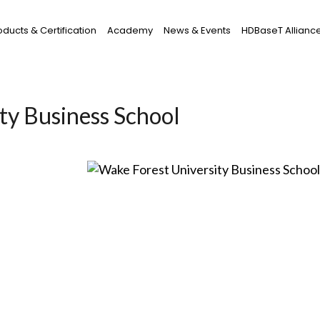
oducts & Certification
Academy
News & Events
HDBaseT Allianc
ty Business School