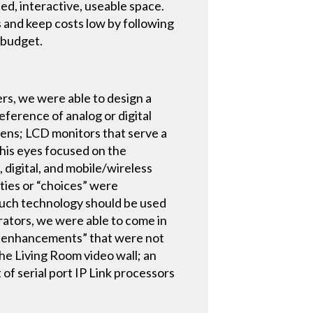
ed, interactive, useable space.
s and keep costs low by following
 budget.
rs, we were able to design a
ference of analog or digital
reens; LCD monitors that serve a
 his eyes focused on the
 digital, and mobile/wireless
ties or “choices” were
much technology should be used
grators, we were able to come in
tch enhancements” that were not
the Living Room video wall; an
of serial port IP Link processors