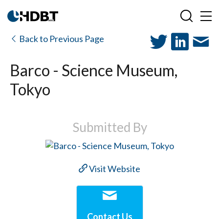
Back to Previous Page
Barco - Science Museum,
Tokyo
Submitted By
Visit Website
Contact Us