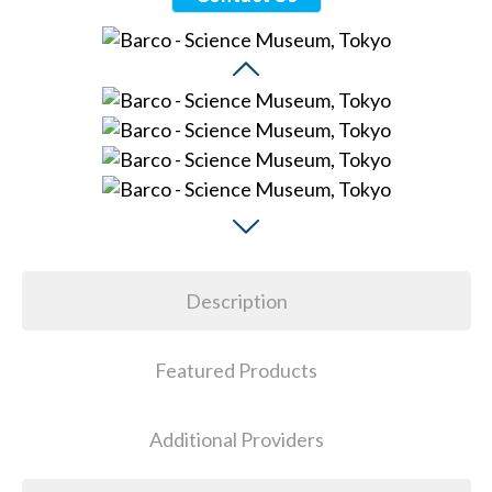
Description
Featured Products
Additional Providers