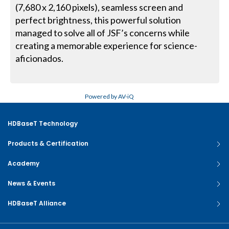
(7,680 x 2,160 pixels), seamless screen and
perfect brightness, this powerful solution
managed to solve all of JSF’s concerns while
creating a memorable experience for science-
aficionados.
Powered by AV-iQ
HDBaseT Technology
Products & Certification
Academy
News & Events
HDBaseT Alliance