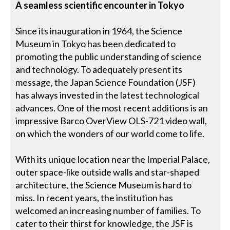
A seamless scientific encounter in Tokyo
Since its inauguration in 1964, the Science
Museum in Tokyo has been dedicated to
promoting the public understanding of science
and technology. To adequately present its
message, the Japan Science Foundation (JSF)
has always invested in the latest technological
advances. One of the most recent additions is an
impressive Barco OverView OLS-721 video wall,
on which the wonders of our world come to life.
With its unique location near the Imperial Palace,
outer space-like outside walls and star-shaped
architecture, the Science Museum is hard to
miss. In recent years, the institution has
welcomed an increasing number of families. To
cater to their thirst for knowledge, the JSF is