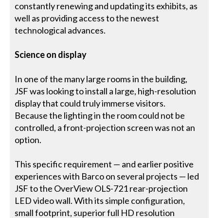
constantly renewing and updating its exhibits, as
well as providing access to the newest
technological advances.
Science on display
In one of the many large rooms in the building,
JSF was looking to install a large, high-resolution
display that could truly immerse visitors.
Because the lighting in the room could not be
controlled, a front-projection screen was not an
option.
This specific requirement — and earlier positive
experiences with Barco on several projects — led
JSF to the OverView OLS-721 rear-projection
LED video wall. With its simple configuration,
small footprint, superior full HD resolution