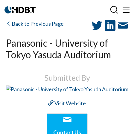
Back to Previous Page
Panasonic - University of
Tokyo Yasuda Auditorium
Submitted By
Visit Website
Contact Us