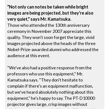
"Not only can notes be taken while bright
images are being projected, but they're also
very quiet," says Mr. Kamatsuka.
Those who attended the 130th anniversary
ceremony in November 2007 appreciate this
quality. They won't soon forget the large, vivid
images projected above the heads of the three
Nobel-Prize-awarded alumni who addressed the
audience at this event.
"We've also had a positive response from the
professors who use this equipment," Mr.
Kamatsuka says. "They don't hesitate to
complain if there's an equipment malfunction,
but we've heard absolutely nothing about this
equipment," he's happy to say. The PT-D10000
projector gives large, crisp images without