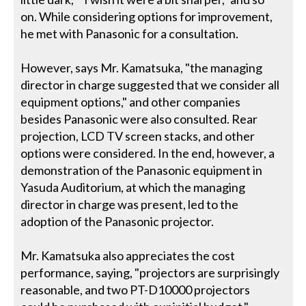
on. While considering options for improvement,
he met with Panasonic for a consultation.
However, says Mr. Kamatsuka, "the managing
director in charge suggested that we consider all
equipment options," and other companies
besides Panasonic were also consulted. Rear
projection, LCD TV screen stacks, and other
options were considered. In the end, however, a
demonstration of the Panasonic equipment in
Yasuda Auditorium, at which the managing
director in charge was present, led to the
adoption of the Panasonic projector.
Mr. Kamatsuka also appreciates the cost
performance, saying, "projectors are surprisingly
reasonable, and two PT-D10000 projectors