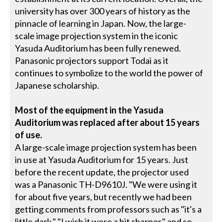
university has over 300 years of history as the
pinnacle of learning in Japan. Now, the large-
scale image projection system in the iconic
Yasuda Auditorium has been fully renewed.
Panasonic projectors support Todai as it
continues to symbolize to the world the power of
Japanese scholarship.
Most of the equipment in the Yasuda
Auditorium was replaced after about 15 years
of use.
A large-scale image projection system has been
in use at Yasuda Auditorium for 15 years. Just
before the recent update, the projector used
was a Panasonic TH-D9610J. "We were using it
for about five years, but recently we had been
getting comments from professors such as "it's a
little dark," "I wish it were a bit sharper," and so