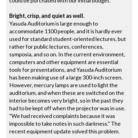
could be purchased with our initial budget."
Bright, crisp, and quiet as well.
Yasuda Auditorium is large enough to
accommodate 1100 people, and it is hardly ever
used for standard student-oriented lectures, but
rather for public lectures, conferences,
symposia, and so on. In the current environment,
computers and other equipment are essential
tools for presentations, and Yasuda Auditorium
has been making use of a large 300-inch screen.
However, mercury lamps are used to light the
auditorium, and when these are switched on the
interior becomes very bright, so in the past they
had to be kept off when the projector was in use.
"We had received complaints because it was
impossible to take notes in such darkness." The
recent equipment update solved this problem.