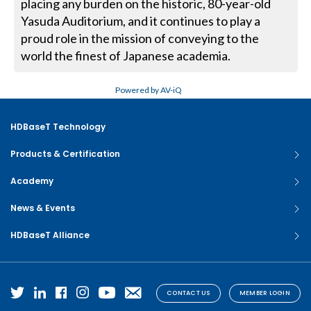
placing any burden on the historic, 80-year-old
Yasuda Auditorium, and it continues to play a
proud role in the mission of conveying to the
world the finest of Japanese academia.
Powered by AV-iQ
HDBaseT Technology
Products & Certification
Academy
News & Events
HDBaseT Alliance
CONTACT US
MEMBER LOGIN