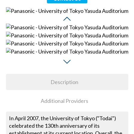
Description
Additional Providers
In April 2007, the University of Tokyo ("Todai")
celebrated the 130th anniversary of its
establishment at its current location. Overall, the